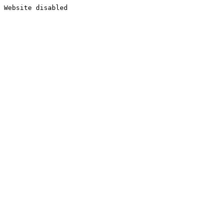
Website disabled