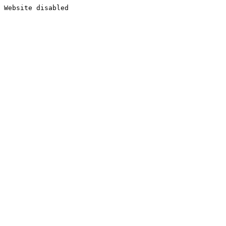
Website disabled