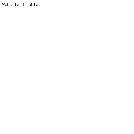
Website disabled