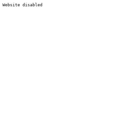
Website disabled