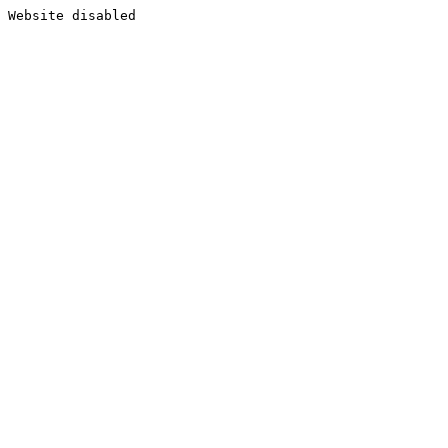
Website disabled