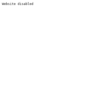
Website disabled